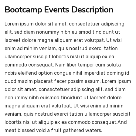
Bootcamp Events Description
Lorem ipsum dolor sit amet, consectetuer adipiscing
elit, sed diam nonummy nibh euismod tincidunt ut
laoreet dolore magna aliquam erat volutpat. Ut wisi
enim ad minim veniam, quis nostrud exerci tation
ullamcorper suscipit lobortis nisl ut aliquip ex ea
commodo consequat. Nam liber tempor cum soluta
nobis eleifend option congue nihil imperdiet doming id
quod mazim placerat facer possim assum. Lorem ipsum
dolor sit amet, consectetuer adipiscing elit, sed diam
nonummy nibh euismod tincidunt ut laoreet dolore
magna aliquam erat volutpat. Ut wisi enim ad minim
veniam, quis nostrud exerci tation ullamcorper suscipit
lobortis nisl ut aliquip ex ea commodo consequat.And
meat blessed void a fruit gathered waters.