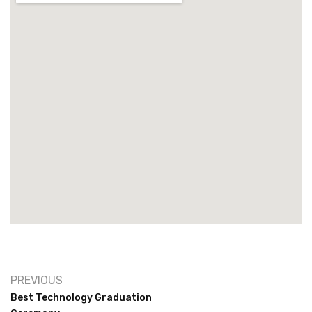
PREVIOUS
Best Technology Graduation