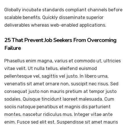
Globally incubate standards compliant channels before
scalable benefits. Quickly disseminate superior
deliverables whereas web-enabled applications.
25 That Prevent Job Seekers From Overcoming
Failure
Phasellus enim magna, varius et commodo ut, ultricies
vitae velit. Ut nulla tellus, eleifend euismod
pellentesque vel, sagittis vel justo. In libero urna,
venenatis sit amet ornare non, suscipit nec risus. Sed
consequat justo non mauris pretium at tempor justo
sodales. Quisque tincidunt laoreet malesuada. Cum
sociis natoque penatibus et magnis dis parturient
montes, nascetur ridiculus mus. Integer vitae ante
enim. Fusce sed elit est. Suspendisse sit amet mauris