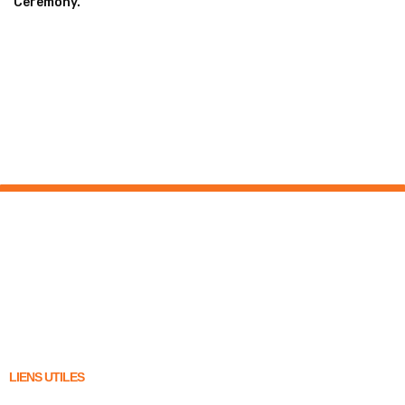
Ceremony.
LIENS UTILES