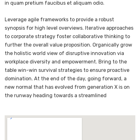
in quam pretium faucibus et aliquam odio.
Leverage agile frameworks to provide a robust
synopsis for high level overviews. Iterative approaches
to corporate strategy foster collaborative thinking to
further the overall value proposition. Organically grow
the holistic world view of disruptive innovation via
workplace diversity and empowerment. Bring to the
table win-win survival strategies to ensure proactive
domination. At the end of the day, going forward, a
new normal that has evolved from generation X is on
the runway heading towards a streamlined