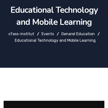
Educational Technology
and Mobile Learning
cfass-institut
Events
Genarel Education
Educational Technology and Mobile Learning