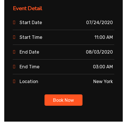
Event Detail
Start Date
07/24/2020
Start Time
11:00 AM
End Date
08/03/2020
End Time
03:00 AM
Location
New York
Book Now