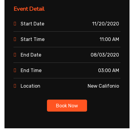
Event Detail
Start Date
11/20/2020
Start Time
11:00 AM
End Date
08/03/2020
End Time
03:00 AM
Location
New Califonio
Book Now