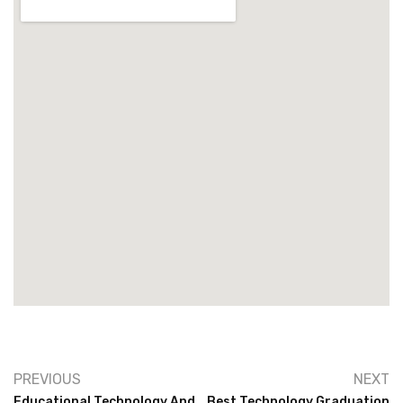
PREVIOUS
NEXT
Educational Technology And
Best Technology Graduation