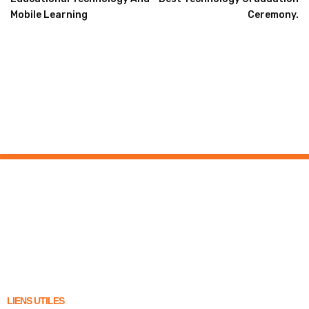
Mobile Learning
Ceremony.
LIENS UTILES