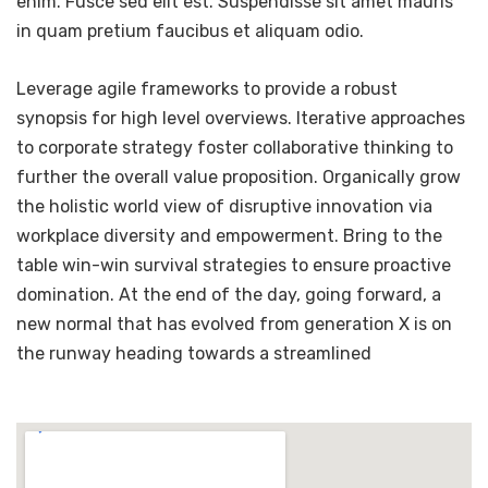
enim. Fusce sed elit est. Suspendisse sit amet mauris
in quam pretium faucibus et aliquam odio.
Leverage agile frameworks to provide a robust
synopsis for high level overviews. Iterative approaches
to corporate strategy foster collaborative thinking to
further the overall value proposition. Organically grow
the holistic world view of disruptive innovation via
workplace diversity and empowerment. Bring to the
table win-win survival strategies to ensure proactive
domination. At the end of the day, going forward, a
new normal that has evolved from generation X is on
the runway heading towards a streamlined