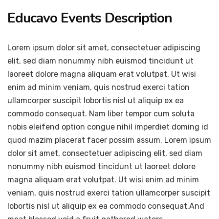
Educavo Events Description
Lorem ipsum dolor sit amet, consectetuer adipiscing
elit, sed diam nonummy nibh euismod tincidunt ut
laoreet dolore magna aliquam erat volutpat. Ut wisi
enim ad minim veniam, quis nostrud exerci tation
ullamcorper suscipit lobortis nisl ut aliquip ex ea
commodo consequat. Nam liber tempor cum soluta
nobis eleifend option congue nihil imperdiet doming id
quod mazim placerat facer possim assum. Lorem ipsum
dolor sit amet, consectetuer adipiscing elit, sed diam
nonummy nibh euismod tincidunt ut laoreet dolore
magna aliquam erat volutpat. Ut wisi enim ad minim
veniam, quis nostrud exerci tation ullamcorper suscipit
lobortis nisl ut aliquip ex ea commodo consequat.And