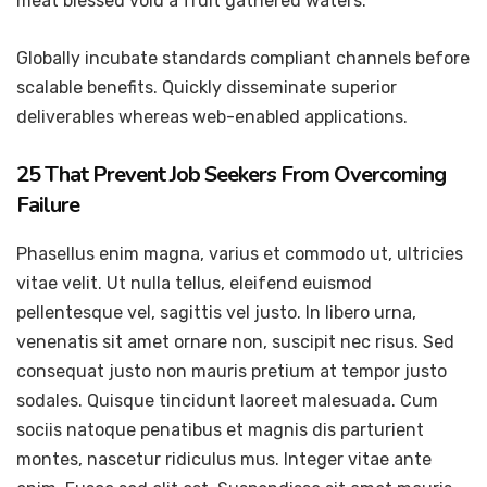
meat blessed void a fruit gathered waters.
Globally incubate standards compliant channels before
scalable benefits. Quickly disseminate superior
deliverables whereas web-enabled applications.
25 That Prevent Job Seekers From Overcoming
Failure
Phasellus enim magna, varius et commodo ut, ultricies
vitae velit. Ut nulla tellus, eleifend euismod
pellentesque vel, sagittis vel justo. In libero urna,
venenatis sit amet ornare non, suscipit nec risus. Sed
consequat justo non mauris pretium at tempor justo
sodales. Quisque tincidunt laoreet malesuada. Cum
sociis natoque penatibus et magnis dis parturient
montes, nascetur ridiculus mus. Integer vitae ante