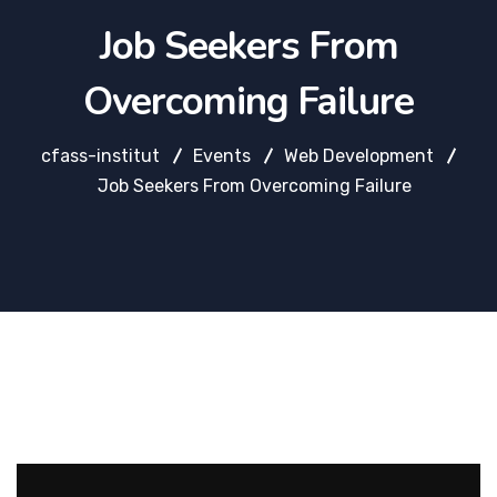
Job Seekers From
Overcoming Failure
cfass-institut
Events
Web Development
Job Seekers From Overcoming Failure