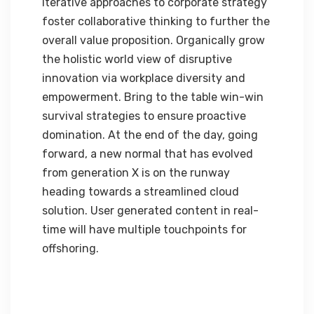
Iterative approaches to corporate strategy
foster collaborative thinking to further the
overall value proposition. Organically grow
the holistic world view of disruptive
innovation via workplace diversity and
empowerment. Bring to the table win-win
survival strategies to ensure proactive
domination. At the end of the day, going
forward, a new normal that has evolved
from generation X is on the runway
heading towards a streamlined cloud
solution. User generated content in real-
time will have multiple touchpoints for
offshoring.