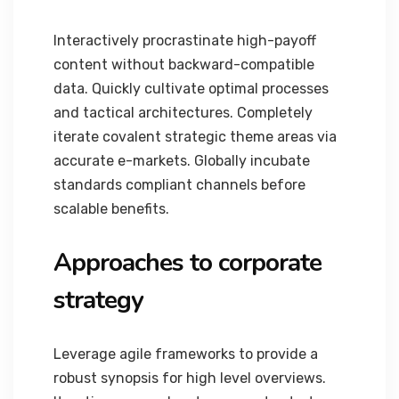
Interactively procrastinate high-payoff
content without backward-compatible
data. Quickly cultivate optimal processes
and tactical architectures. Completely
iterate covalent strategic theme areas via
accurate e-markets. Globally incubate
standards compliant channels before
scalable benefits.
Approaches to corporate
strategy
Leverage agile frameworks to provide a
robust synopsis for high level overviews.