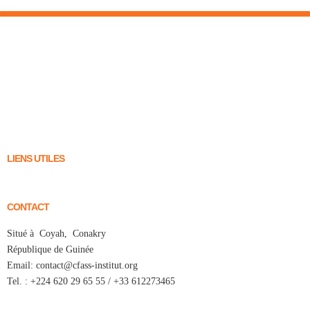
LIENS UTILES
CONTACT
Situé à Coyah, Conakry
République de Guinée
Email: contact@cfass-institut.org
Tel. : +224 620 29 65 55 / +33 612273465