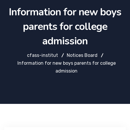
Information for new boys
parents for college
admission
cfass-institut
Notices Board
Information for new boys parents for college
admission