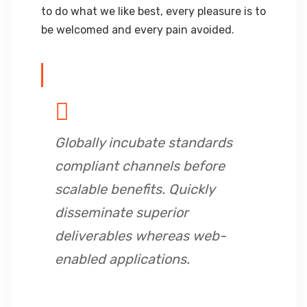
to do what we like best, every pleasure is to
be welcomed and every pain avoided.
Globally incubate standards
compliant channels before
scalable benefits. Quickly
disseminate superior
deliverables whereas web-
enabled applications.