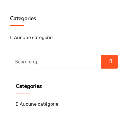
Categories
Aucune catégorie
Catégories
Aucune catégorie