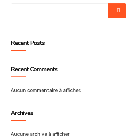
Recent Posts
Recent Comments
Aucun commentaire à afficher.
Archives
Aucune archive à afficher.