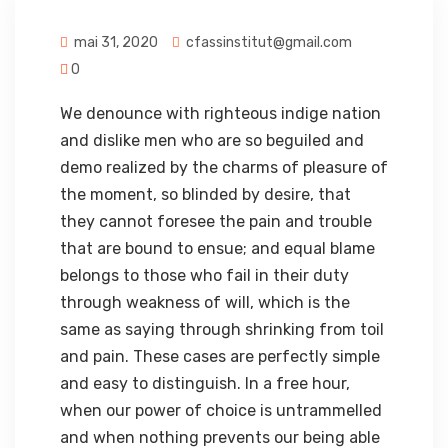
mai 31, 2020
cfassinstitut@gmail.com
0
We denounce with righteous indige nation
and dislike men who are so beguiled and
demo realized by the charms of pleasure of
the moment, so blinded by desire, that
they cannot foresee the pain and trouble
that are bound to ensue; and equal blame
belongs to those who fail in their duty
through weakness of will, which is the
same as saying through shrinking from toil
and pain. These cases are perfectly simple
and easy to distinguish. In a free hour,
when our power of choice is untrammelled
and when nothing prevents our being able