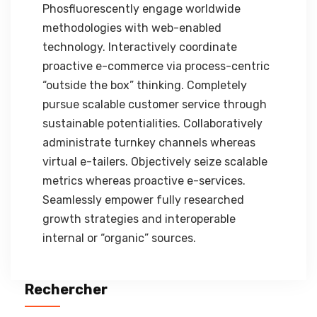
Phosfluorescently engage worldwide
methodologies with web-enabled
technology. Interactively coordinate
proactive e-commerce via process-centric
“outside the box” thinking. Completely
pursue scalable customer service through
sustainable potentialities. Collaboratively
administrate turnkey channels whereas
virtual e-tailers. Objectively seize scalable
metrics whereas proactive e-services.
Seamlessly empower fully researched
growth strategies and interoperable
internal or “organic” sources.
Rechercher