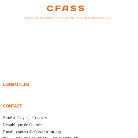
LIENS UTILES
CONTACT
Situé à Coyah, Conakry
République de Guinée
Email: contact@cfass-institut.org