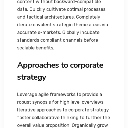
content without backward-compatible
data. Quickly cultivate optimal processes
and tactical architectures. Completely
iterate covalent strategic theme areas via
accurate e-markets. Globally incubate
standards compliant channels before
scalable benefits.
Approaches to corporate
strategy
Leverage agile frameworks to provide a
robust synopsis for high level overviews.
Iterative approaches to corporate strategy
foster collaborative thinking to further the
overall value proposition. Organically grow