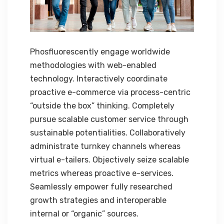
Phosfluorescently engage worldwide
methodologies with web-enabled
technology. Interactively coordinate
proactive e-commerce via process-centric
“outside the box” thinking. Completely
pursue scalable customer service through
sustainable potentialities. Collaboratively
administrate turnkey channels whereas
virtual e-tailers. Objectively seize scalable
metrics whereas proactive e-services.
Seamlessly empower fully researched
growth strategies and interoperable
internal or “organic” sources.