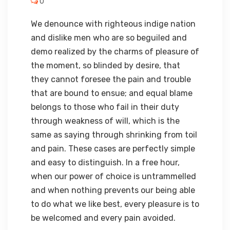
0
We denounce with righteous indige nation
and dislike men who are so beguiled and
demo realized by the charms of pleasure of
the moment, so blinded by desire, that
they cannot foresee the pain and trouble
that are bound to ensue; and equal blame
belongs to those who fail in their duty
through weakness of will, which is the
same as saying through shrinking from toil
and pain. These cases are perfectly simple
and easy to distinguish. In a free hour,
when our power of choice is untrammelled
and when nothing prevents our being able
to do what we like best, every pleasure is to
be welcomed and every pain avoided.