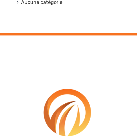
Aucune catégorie