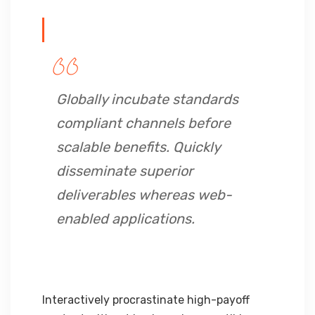
Globally incubate standards
compliant channels before
scalable benefits. Quickly
disseminate superior
deliverables whereas web-
enabled applications.
Interactively procrastinate high-payoff