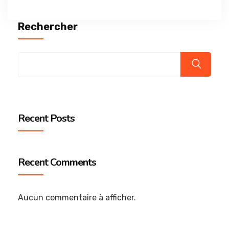
Rechercher
Recent Posts
Recent Comments
Aucun commentaire à afficher.