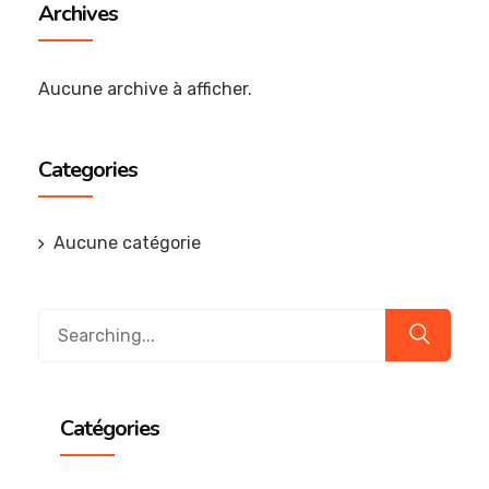
Archives
Aucune archive à afficher.
Categories
Aucune catégorie
Catégories