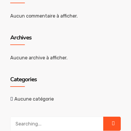
Aucun commentaire à afficher.
Archives
Aucune archive à afficher.
Categories
Aucune catégorie