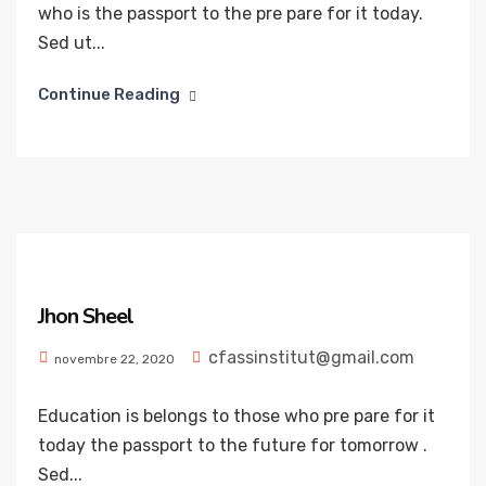
who is the passport to the pre pare for it today.
Sed ut...
Continue Reading
Jhon Sheel
cfassinstitut@gmail.com
novembre 22, 2020
Education is belongs to those who pre pare for it
today the passport to the future for tomorrow .
Sed...