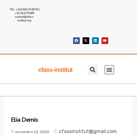
TEL: +224 620 29 65 55 /
+33 612273465
contact@cfass-
institut.org
cfass-institut
Qui Sommes Nous
Nos Formations
Nous Contacter
Elia Demis
cfassinstitut@gmail.com
novembre 22, 2020