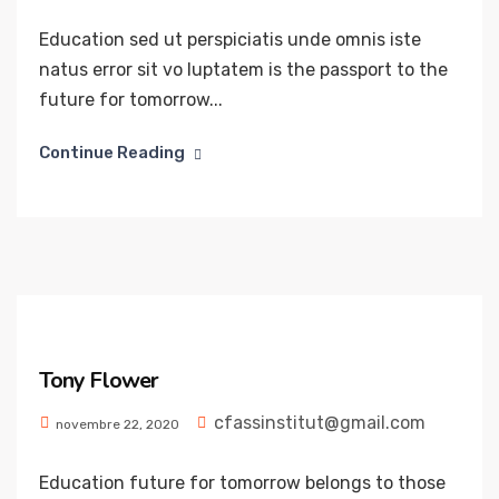
Education sed ut perspiciatis unde omnis iste
natus error sit vo luptatem is the passport to the
future for tomorrow...
Continue Reading
Tony Flower
cfassinstitut@gmail.com
novembre 22, 2020
Education future for tomorrow belongs to those