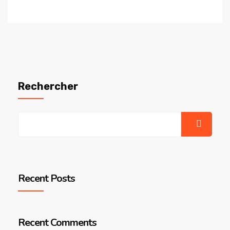
Rechercher
Recent Posts
Recent Comments