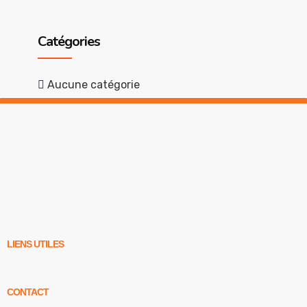
Catégories
Aucune catégorie
LIENS UTILES
CONTACT