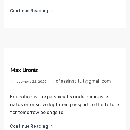
Continue Reading
Max Bronis
cfassinstitut@gmail.com
novembre 22, 2020
Education is the perspiciatis unde omnis iste
natus error sit vo luptatem passport to the future
for tomorrow belongs to...
Continue Reading